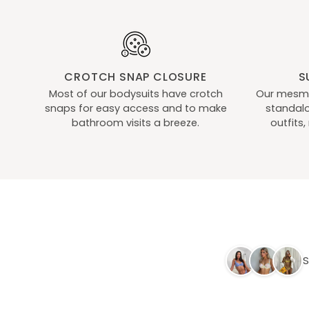
Ups
Ups
Black
CROTCH SNAP CLOSURE
S
Most of our bodysuits have crotch
Our mesmer
snaps for easy access and to make
standalo
bathroom visits a breeze.
outfits
S