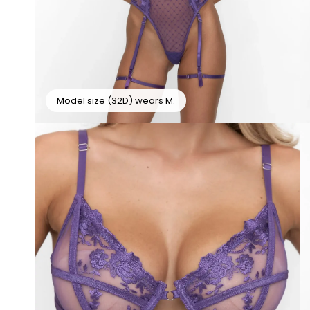
Model size (32D) wears M.