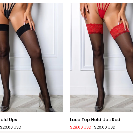
QUICK ADD
QUICK ADD
Lace
Hold Ups
Lace Top Hold Ups Red
Top
$20.00 USD
$28.00 USD
$20.00 USD
Hold