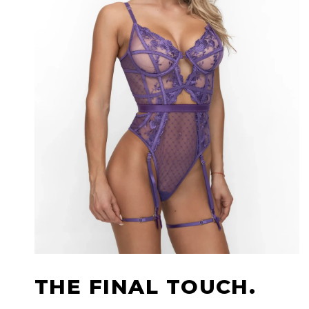
THE FINAL TOUCH.