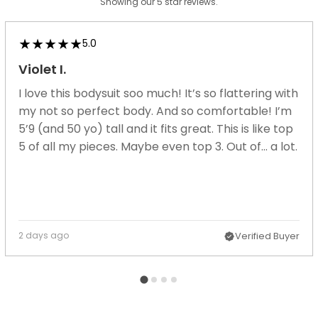
Showing our 5 star reviews.
5.0
Violet I.
I love this bodysuit soo much! It’s so flattering with
my not so perfect body. And so comfortable! I’m
5’9 (and 50 yo) tall and it fits great. This is like top
5 of all my pieces. Maybe even top 3. Out of... a lot.
2 days ago
Verified Buyer