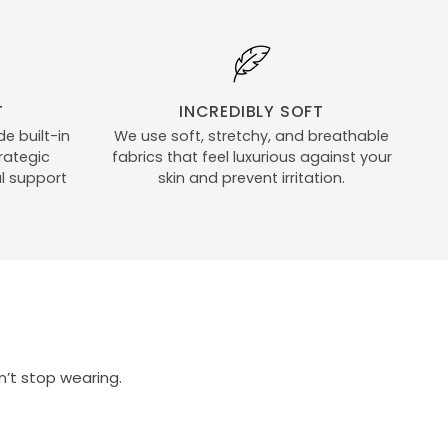
Hold
Ups
T
INCREDIBLY SOFT
e built-in
We use soft, stretchy, and breathable
rategic
fabrics that feel luxurious against your
l support
skin and prevent irritation.
’t stop wearing.