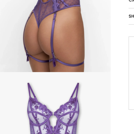
CA
SH