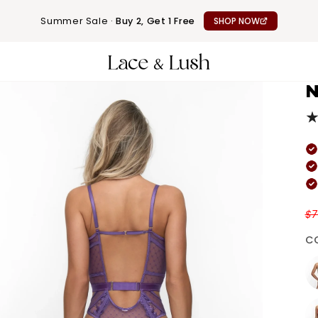
Summer Sale ·
Buy 2, Get 1 Free
SHOP NOW
N
$7
C
Wh