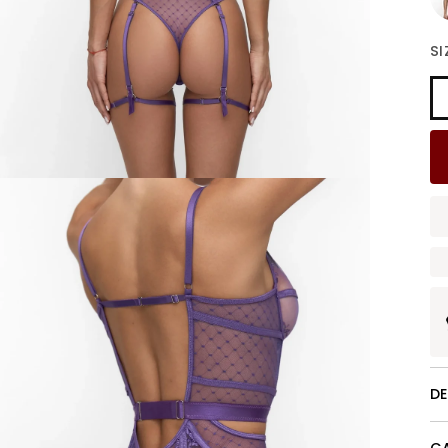
Bu
SI
D