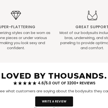
Ups
Red
UPER-FLATTERING
GREAT SUPPOR
izing styles can be worn as
Most of our bodysuits includ
ne pieces or under various
bras, underwiring, and st
, making you look sexy and
paneling to provide optima
confident.
and comfort.
LOVED BY THOUSANDS.
4.6/5.0 OUT OF 3200+ REVIEWS
ee what customers are saying about the bodysuits they can
WRITE A REVIEW