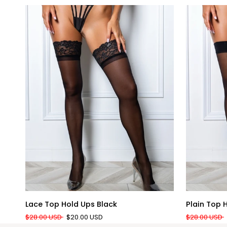
QUICK ADD
Lace
Plain
Lace Top Hold Ups Black
Plain Top 
Top
Top
$28.00 USD
$20.00 USD
$28.00 USD
Hold
Hold