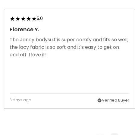
5.0
Florence Y.
The Janey bodysuit is super comfy and fits so well,
the lacy fabric is so soft and it's easy to get on
and off. I love it!
3 days ago
Verified Buyer