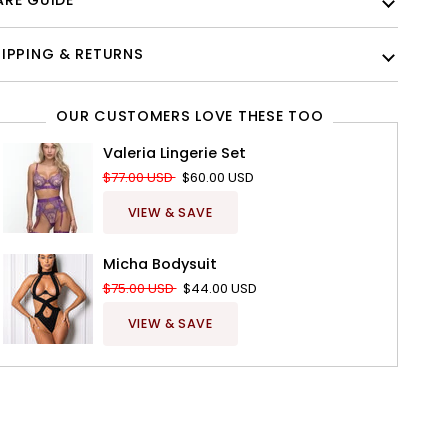
RE GUIDE
IPPING & RETURNS
OUR CUSTOMERS LOVE THESE TOO
Valeria Lingerie Set
$77.00 USD
$60.00 USD
VIEW & SAVE
Micha Bodysuit
$75.00 USD
$44.00 USD
VIEW & SAVE