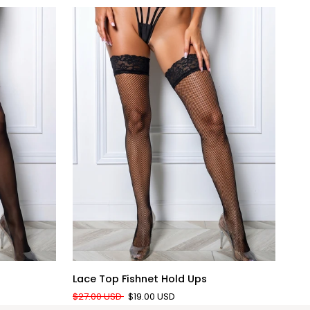
QUICK ADD
Lace
Silk
Lace Top Fishnet Hold Ups
Sil
Top
Bli
$27.00 USD
$19.00 USD
$31
Fishnet