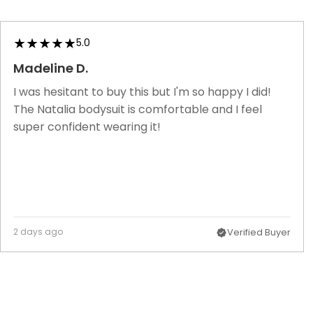
5.0
Madeline D.
I was hesitant to buy this but I'm so happy I did!
The Natalia bodysuit is comfortable and I feel
super confident wearing it!
2 days ago
Verified Buyer