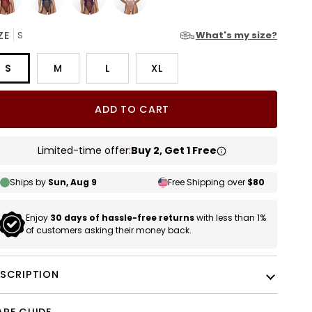
rgundy
Blue
Plum
Blush
ZE
S
What's my size?
Pink
S
M
L
XL
ADD TO CART
Limited-time offer:
Buy 2, Get 1 Free
Ships by
Sun, Aug 9
Free Shipping over
$80
Enjoy
30 days of hassle-free returns
with less than 1%
of customers asking their money back.
ESCRIPTION