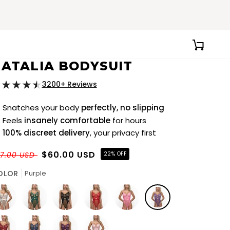
CART
ATALIA BODYSUIT
3200+ Reviews
Snatches your body
perfectly, no slipping
Feels
insanely comfortable
for hours
100% discreet delivery
, your privacy first
$60.00 USD
7.00 USD
22% OFF
OLOR
Purple
ite
Green
Black
Red
Pink
Purple