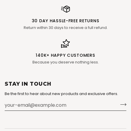
30 DAY HASSLE-FREE RETURNS
Return within 30 days to receive a full refund.
140K+ HAPPY CUSTOMERS
Because you deserve nothing less.
STAY IN TOUCH
Be the first to hear about new products and exclusive offers.