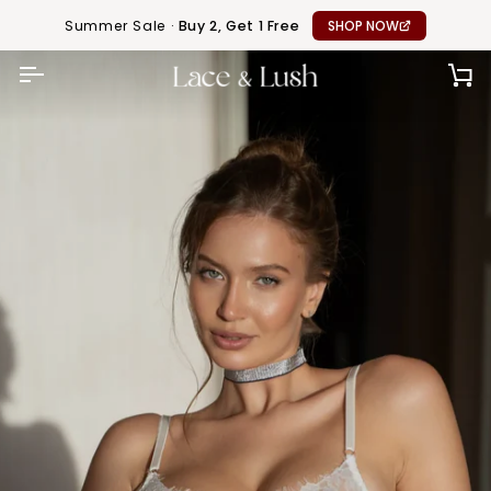
Skip
Summer Sale ·
Buy 2, Get 1 Free
SHOP NOW
to
content
CA