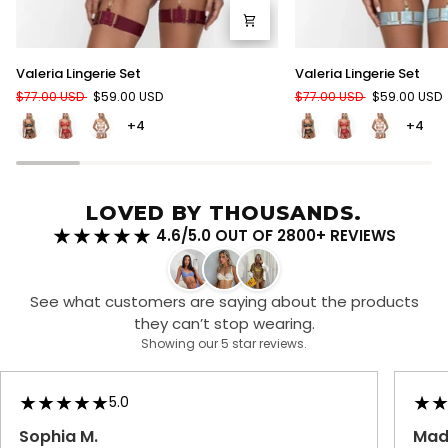
Valeria
Valeria
Valeria Lingerie Set
Valeria Lingerie Set
Lingerie
Lingerie
$77.00 USD
$59.00 USD
$77.00 USD
$59.00 USD
Set
Set
+4
+4
LOVED BY THOUSANDS.
4.6/5.0 OUT OF 2800+ REVIEWS
See what customers are saying about the products
they can’t stop wearing.
Showing our 5 star reviews.
5.0
Sophia M.
Made