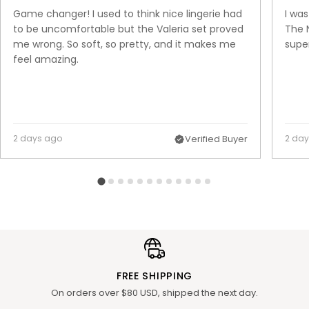
Game changer! I used to think nice lingerie had
I was
to be uncomfortable but the Valeria set proved
The N
me wrong. So soft, so pretty, and it makes me
super
feel amazing.
2 days ago
Verified Buyer
2 da
FREE SHIPPING
On orders over $80 USD, shipped the next day.