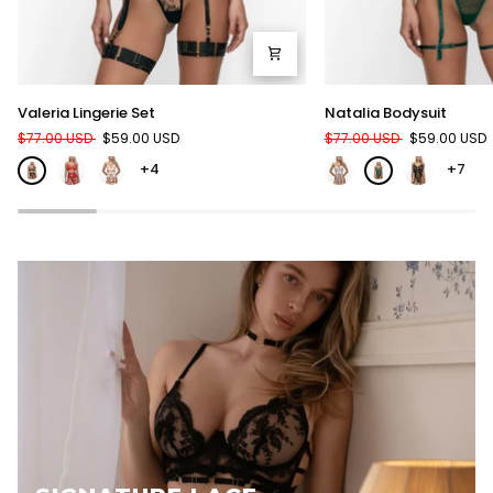
Valeria
Natalia
Valeria Lingerie Set
Natalia Bodysuit
Lingerie
Bodysuit
$77.00 USD
$59.00 USD
$77.00 USD
$59.00 USD
Set
+4
+7