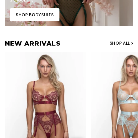
SILHOUETTE
SHOP BODYSUITS
NEW ARRIVALS
SHOP ALL