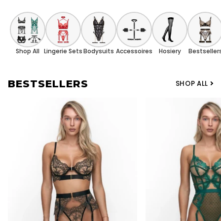
Shop All
Lingerie Sets
Bodysuits
Accessoires
Hosiery
Bestseller
BESTSELLERS
SHOP ALL