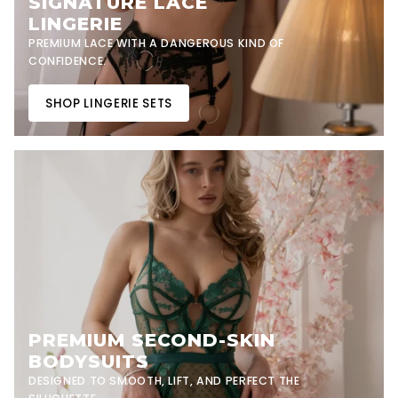
SIGNATURE LACE
LINGERIE
PREMIUM LACE WITH A DANGEROUS KIND OF
CONFIDENCE.
SHOP LINGERIE SETS
PREMIUM SECOND-SKIN
BODYSUITS
DESIGNED TO SMOOTH, LIFT, AND PERFECT THE