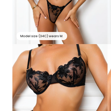
Model size (34C) wears M.