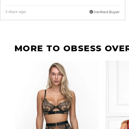
2 days ago
Verified Buyer
MORE TO OBSESS OVE