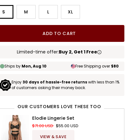
S
M
L
XL
ADD TO CART
Limited-time offer:
Buy 2, Get 1 Free
Ships by
Mon, Aug 10
Free Shipping over
$80
Enjoy
30 days of hassle-free returns
with less than 1%
of customers asking their money back.
OUR CUSTOMERS LOVE THESE TOO
Elodie Lingerie Set
$71.00 USD
$55.00 USD
VIEW & SAVE