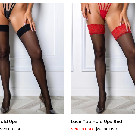
QUICK ADD
QUICK ADD
Lace
Hold Ups
Lace Top Hold Ups Red
Top
$20.00 USD
$28.00 USD
$20.00 USD
Hold