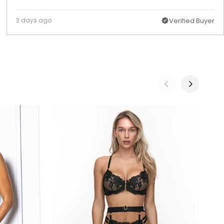
3 days ago
Verified Buyer