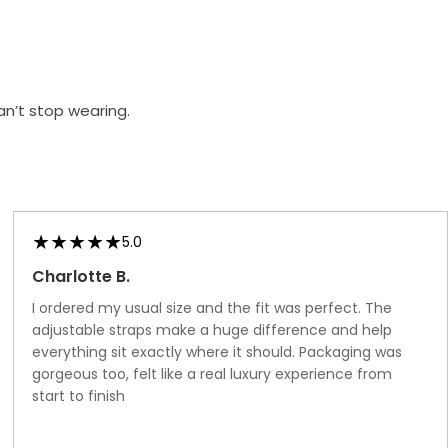
Hold
Ups
an’t stop wearing.
5.0
Charlotte B.
I ordered my usual size and the fit was perfect. The
adjustable straps make a huge difference and help
everything sit exactly where it should. Packaging was
gorgeous too, felt like a real luxury experience from
start to finish