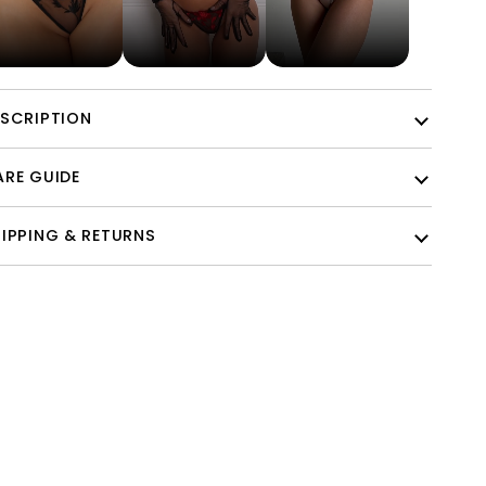
ESCRIPTION
RE GUIDE
IPPING & RETURNS