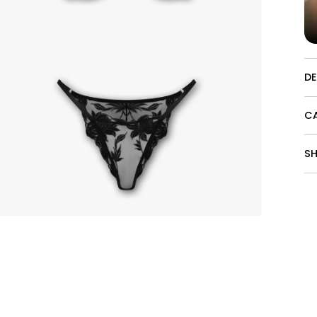
D
CA
SH