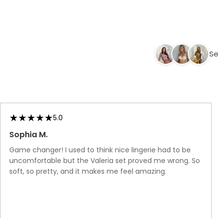
Ups
Ups
Black
Se
5.0
Sophia M.
Game changer! I used to think nice lingerie had to be
uncomfortable but the Valeria set proved me wrong. So
soft, so pretty, and it makes me feel amazing.