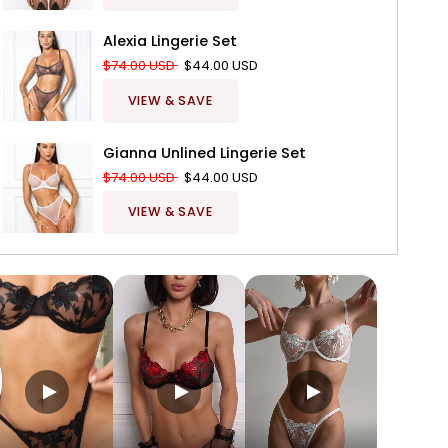
Alexia Lingerie Set
$74.00 USD
$44.00 USD
VIEW & SAVE
Gianna Unlined Lingerie Set
$74.00 USD
$44.00 USD
VIEW & SAVE