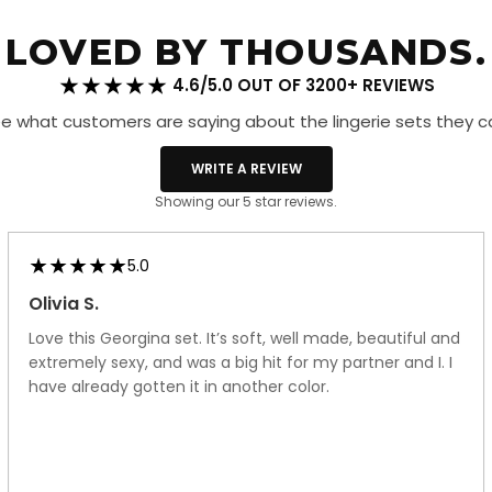
Ups
Red
LOVED BY THOUSANDS.
4.6/5.0 OUT OF 3200+ REVIEWS
e what customers are saying about the lingerie sets they c
WRITE A REVIEW
Showing our 5 star reviews.
5.0
Olivia S.
Love this Georgina set. It’s soft, well made, beautiful and
extremely sexy, and was a big hit for my partner and I. I
have already gotten it in another color.