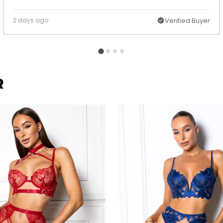
2 days ago
Verified Buyer
R