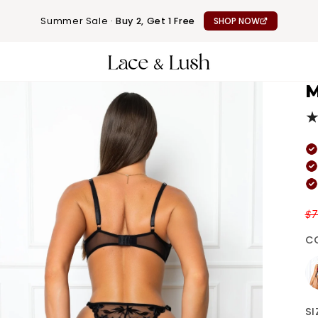
Summer Sale ·
Buy 2, Get 1 Free
SHOP NOW
M
$
C
Re
SI