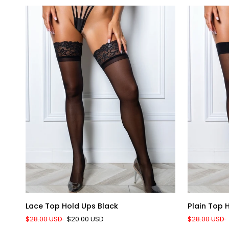
QUICK ADD
Lace
Plain
Lace Top Hold Ups Black
Plain Top 
Top
Top
$28.00 USD
$20.00 USD
$28.00 USD
Hold
Hold