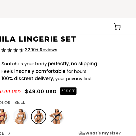
CART
ILA LINGERIE SET
3200+ Reviews
Snatches your body
perfectly, no slipping
Feels
insanely comfortable
for hours
100% discreet delivery
, your privacy first
$49.00 USD
70.00 USD
30% OFF
OLOR
Black
d
White
Black
Blue
ZE
S
What's my size?