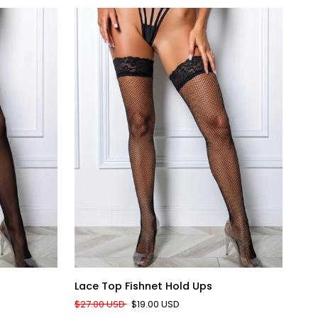
QUICK ADD
Lace
Silk
Lace Top Fishnet Hold Ups
Sil
Top
Bli
$27.00 USD
$19.00 USD
$31
Fishnet