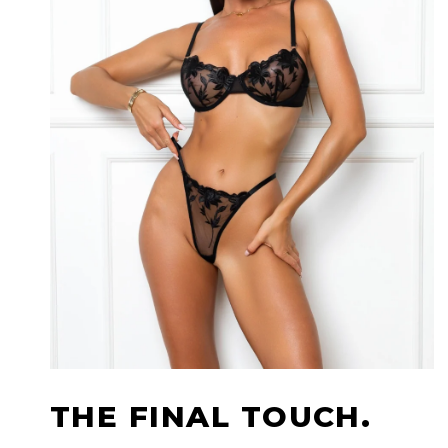
THE FINAL TOUCH.