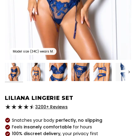
Model size (34C) wears M.
Next
LILIANA LINGERIE SET
3200+ Reviews
Snatches your body
perfectly, no slipping
Feels
insanely comfortable
for hours
100% discreet delivery
, your privacy first