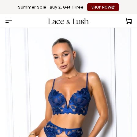
Skip
Summer Sale ·
Buy 2, Get 1 Free
SHOP NOW
to
content
CA