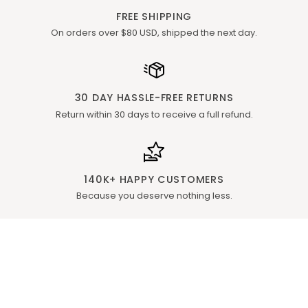
FREE SHIPPING
On orders over $80 USD, shipped the next day.
30 DAY HASSLE-FREE RETURNS
Return within 30 days to receive a full refund.
140K+ HAPPY CUSTOMERS
Because you deserve nothing less.