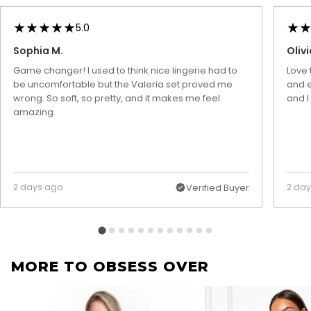
5.0
Sophia M.
Olivi
Game changer! I used to think nice lingerie had to
Love 
be uncomfortable but the Valeria set proved me
and e
wrong. So soft, so pretty, and it makes me feel
and I
amazing.
2 days ago
Verified Buyer
2 da
MORE TO OBSESS OVER