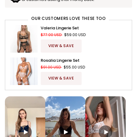
OUR CUSTOMERS LOVE THESE TOO
Valeria Lingerie Set
$77.00 USD
$59.00 USD
VIEW & SAVE
Rosalia Lingerie Set
$91.00 USD
$55.00 USD
VIEW & SAVE