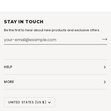
STAY IN TOUCH
Be the first to hear about new products and exclusive offers.
HELP
MORE
CURRENCY
UNITED STATES (US $)