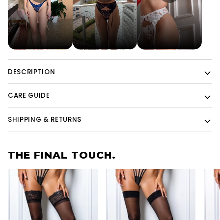
DESCRIPTION
CARE GUIDE
SHIPPING & RETURNS
THE FINAL TOUCH.