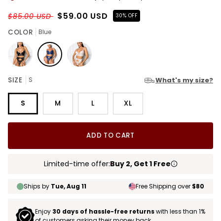
$59.00 USD
$85.00 USD
30% OFF
COLOR
Blue
Black
Blue
White
SIZE
S
What's my size?
S
M
L
XL
ADD TO CART
Limited-time offer:
Buy 2, Get 1 Free
Ships by
Tue, Aug 11
Free Shipping over
$80
Enjoy
30 days of hassle-free returns
with less than 1%
of customers asking their money back.