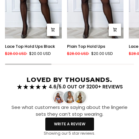
Lace
Plain
Lace
Lace Top Hold Ups Black
Plain Top Hold Ups
Lace
Top
Top
Top
$28.00 USD
$20.00 USD
$28.00 USD
$20.00 USD
$28.
Hold
Hold
Hold
Ups
Ups
Ups
Black
Red
LOVED BY THOUSANDS.
4.6/5.0 OUT OF 3200+ REVIEWS
See what customers are saying about the lingerie
sets they can’t stop wearing.
WRITE A REVIEW
Showing our 5 star reviews.