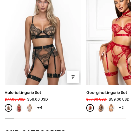
Valeria
Georgina
Valeria Lingerie Set
Georgina Lingerie Set
Lingerie
Lingerie
$77.00 USD
$59.00 USD
$77.00 USD
$59.00 USD
Set
Set
+4
+2